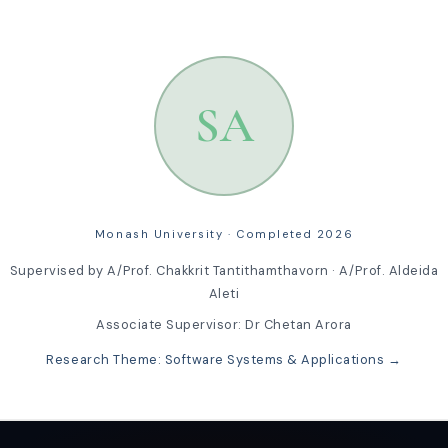
SA
Monash University · Completed 2026
Supervised by A/Prof. Chakkrit Tantithamthavorn · A/Prof. Aldeida
Aleti
Associate Supervisor: Dr Chetan Arora
Research Theme: Software Systems & Applications →