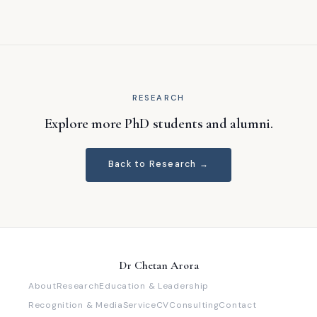
RESEARCH
Explore more PhD students and alumni.
Back to Research →
Dr Chetan Arora
About
Research
Education & Leadership
Recognition & Media
Service
CV
Consulting
Contact