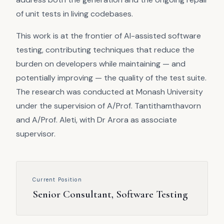
of unit tests in living codebases.
This work is at the frontier of AI-assisted software
testing, contributing techniques that reduce the
burden on developers while maintaining — and
potentially improving — the quality of the test suite.
The research was conducted at Monash University
under the supervision of A/Prof. Tantithamthavorn
and A/Prof. Aleti, with Dr Arora as associate
supervisor.
Current Position
Senior Consultant, Software Testing