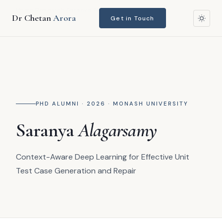
Home
›
Research
›
Saranya Alagarsamy
Dr Chetan
Arora
Get in Touch
PHD ALUMNI · 2026 · MONASH UNIVERSITY
Saranya
Alagarsamy
Context-Aware Deep Learning for Effective Unit
Test Case Generation and Repair