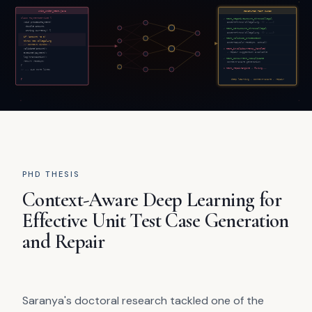
PHD THESIS
Context-Aware Deep Learning for
Effective Unit Test Case Generation
and Repair
Saranya's doctoral research tackled one of the