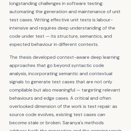
longstanding challenges in software testing:
automating the generation and maintenance of unit
test cases. Writing effective unit tests is labour-
intensive and requires deep understanding of the
code under test — its structure, semantics, and
expected behaviour in different contexts.
The thesis developed context-aware deep learning
approaches that go beyond syntactic code
analysis, incorporating semantic and contextual
signals to generate test cases that are not only
compilable but also meaningful — targeting relevant
behaviours and edge cases. A critical and often
overlooked dimension of the work is test repair: as
source code evolves, existing test cases can
become stale or broken. Saranya's methods
address both the generation and the ongoing repair