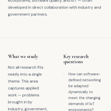
ecosystems, software quality, and IoT — often
developed in direct collaboration with industry and
government partners.
What we study
Key research
questions
Not all research fits
neatly into a single
·
How can software-
defined networking
theme. This area
be adapted
captures applied
dynamically to
work — problems
meet the changing
brought in by
demands of IoT
industry, government,
environments?