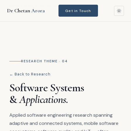
Home
›
Research
›
Software Systems & Applications
Dr Chetan
Arora
Get in Touch
RESEARCH THEME · 04
← Back to Research
Software Systems
&
Applications.
Applied software engineering research spanning
adaptive and connected systems, mobile software