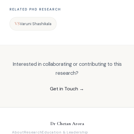
RELATED PHD RESEARCH
VS
Varuni Shashikala
Interested in collaborating or contributing to this
research?
Get in Touch →
Dr Chetan Arora
About
Research
Education & Leadership