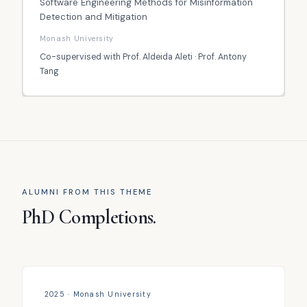
Software Engineering Methods for Misinformation
Detection and Mitigation
Monash University
Co-supervised with Prof. Aldeida Aleti · Prof. Antony
Tang
ALUMNI FROM THIS THEME
PhD Completions.
2025 · Monash University