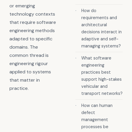
or emerging
·
How do
technology contexts
requirements and
that require software
architectural
engineering methods
decisions interact in
adapted to specific
adaptive and self-
managing systems?
domains. The
common thread is
·
What software
engineering rigour
engineering
applied to systems
practices best
support high-stakes
that matter in
vehicular and
practice.
transport networks?
·
How can human
defect
management
processes be