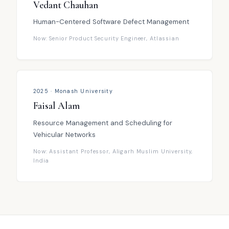
Vedant Chauhan
Human-Centered Software Defect Management
Now: Senior Product Security Engineer, Atlassian
2025 · Monash University
Faisal Alam
Resource Management and Scheduling for
Vehicular Networks
Now: Assistant Professor, Aligarh Muslim University,
India