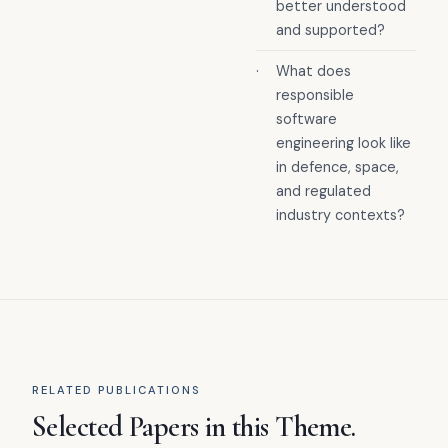
better understood
and supported?
·
What does
responsible
software
engineering look like
in defence, space,
and regulated
industry contexts?
RELATED PUBLICATIONS
Selected Papers in this Theme.