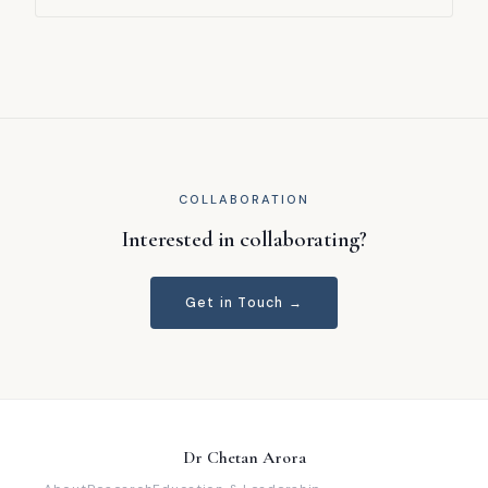
— an environment with stringent correctness demands.
Huang, Kaicheng, Fanyu Wang, Yutan Huang, and Chetan
Arora. REW 2025 (IEEE RE Workshop). Surveys the
emerging intersection of prompt engineering and
requirements engineering, synthesising current practice
and identifying a roadmap for future research directions.
COLLABORATION
Interested in collaborating?
Get in Touch →
Dr Chetan Arora