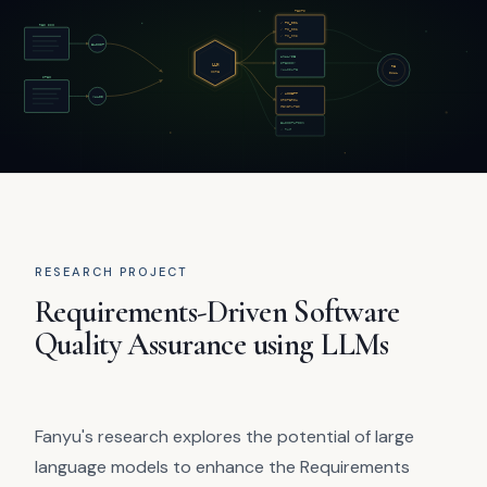
RESEARCH PROJECT
Requirements-Driven Software
Quality Assurance using LLMs
Fanyu's research explores the potential of large
language models to enhance the Requirements