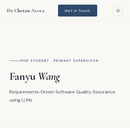
Home
›
Research
›
Fanyu Wang
Dr Chetan
Arora
Get in Touch
PHD STUDENT · PRIMARY SUPERVISOR
Fanyu
Wang
Requirements-Driven Software Quality Assurance
using LLMs