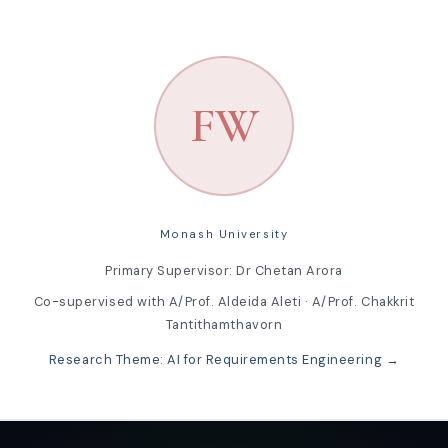
FW
Monash University
Primary Supervisor: Dr Chetan Arora
Co-supervised with A/Prof. Aldeida Aleti · A/Prof. Chakkrit
Tantithamthavorn
Research Theme: AI for Requirements Engineering →