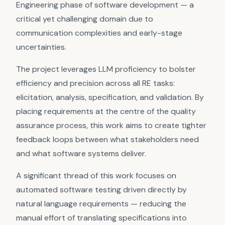
Engineering phase of software development — a
critical yet challenging domain due to
communication complexities and early-stage
uncertainties.
The project leverages LLM proficiency to bolster
efficiency and precision across all RE tasks:
elicitation, analysis, specification, and validation. By
placing requirements at the centre of the quality
assurance process, this work aims to create tighter
feedback loops between what stakeholders need
and what software systems deliver.
A significant thread of this work focuses on
automated software testing driven directly by
natural language requirements — reducing the
manual effort of translating specifications into