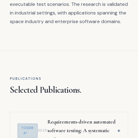
executable test scenarios. The research is validated
in industrial settings, with applications spanning the
space industry and enterprise software domains.
PUBLICATIONS
Selected Publications.
Requirements-driven automated
TOSEM
+
software testing: A systematic
2025
· A*